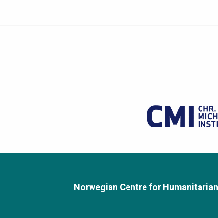
Norwegian Centre for Humanitarian