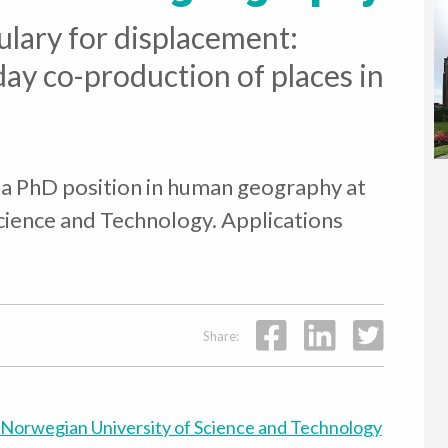
lary for displacement:
day co-production of places in
 a PhD position in human geography at
cience and Technology. Applications
Share:
Norwegian University of Science and Technology