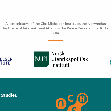
A joint initiative of the
Chr. Michelsen Institute
, the
Norwegian
Institute of International Affairs
& the
Peace Research Institute
Oslo.
 Studies