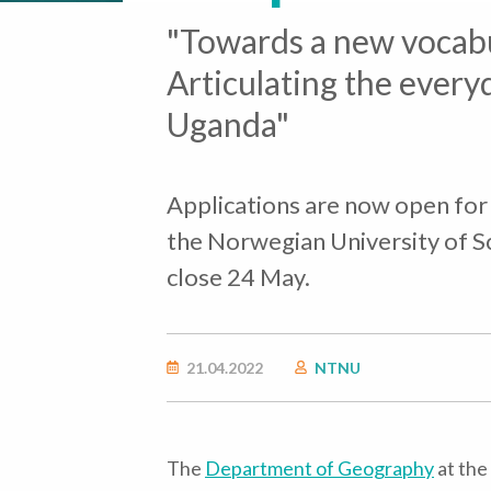
"Towards a new vocabu
Articulating the every
Uganda"
Applications are now open for
the Norwegian University of S
close 24 May.
21.04.2022
NTNU
The
Department of Geography
at the