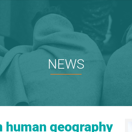
NEWS
in human geography