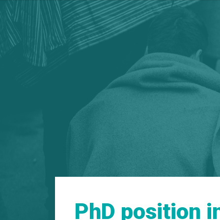
PhD position 