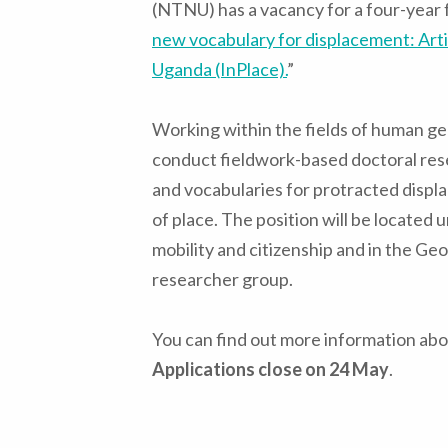
(NTNU) has a vacancy for a four-year f
new vocabulary for displacement: Arti
Uganda (InPlace).
”
Working within the fields of human ge
conduct fieldwork-based doctoral res
and vocabularies for protracted disp
of place. The position will be located
mobility and citizenship and in the Ge
researcher group.
You can find out more information abou
Applications close on 24 May
.