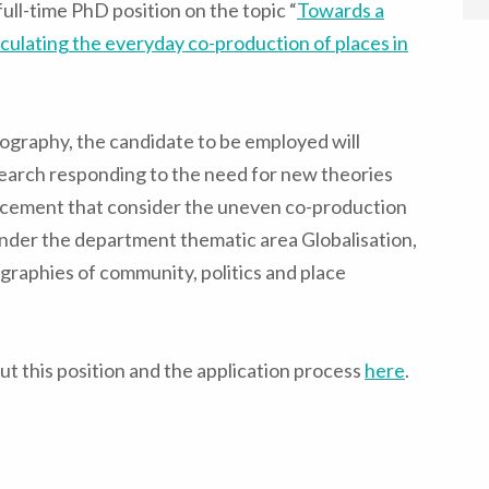
ull-time PhD position on the topic “
Towards a
culating the everyday co-production of places in
ography, the candidate to be employed will
earch responding to the need for new theories
lacement that consider the uneven co-production
 under the department thematic area Globalisation,
ographies of community, politics and place
t this position and the application process
here
.