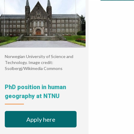
Norwegian University of Science and
Technology. Image credit:
Ssolbergj/Wikimedia Commons
PhD position in human
geography at NTNU
Apply here