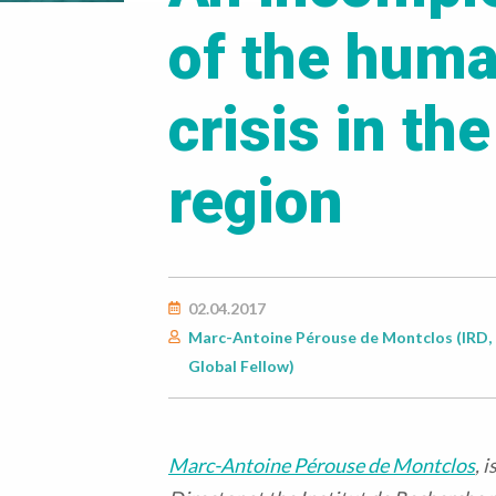
of the huma
crisis in th
region
02.04.2017
Marc-Antoine Pérouse de Montclos (IRD, 
Global Fellow)
Marc-Antoine Pérouse de Montclos
, 