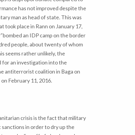
formance has not improved despite the
itary man as head of state. This was
at took place in Rann on January 17,
”
bombed an IDP camp on the border
ndred people, about twenty of whom
s seems rather unlikely, the
 for an investigation into the
 antiterrorist coalition in Baga on
i on February 11, 2016.
arian crisis is the fact that military
sanctions in order to dry up the