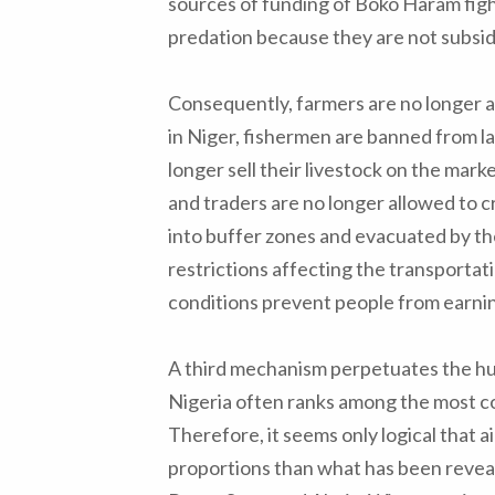
sources of funding of Boko Haram fight
predation because they are not subsid
Consequently, farmers are no longer al
in Niger, fishermen are banned from l
longer sell their livestock on the mark
and traders are no longer allowed to 
into buffer zones and evacuated by th
restrictions affecting the transportati
conditions prevent people from earning
A third mechanism perpetuates the huma
Nigeria often ranks among the most co
Therefore, it seems only logical that 
proportions than what has been reveal