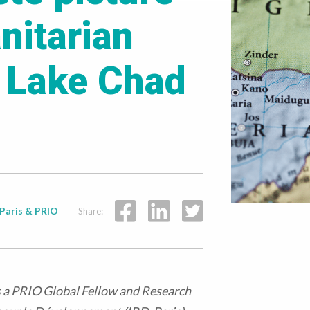
nitarian
e Lake Chad
Paris & PRIO
Share:
is a PRIO Global Fellow and Research