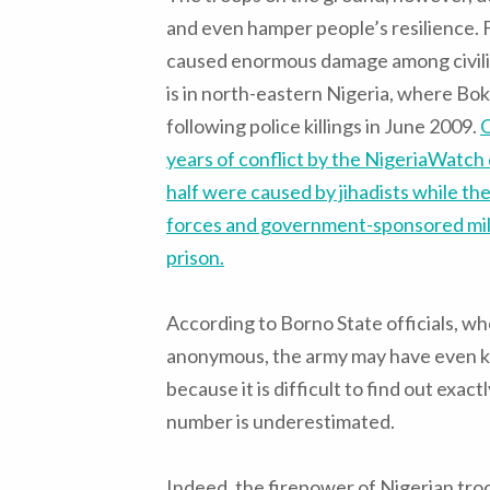
and even hamper people’s resilience. F
caused enormous damage among civilia
is in north-eastern Nigeria, where Bo
following police killings in June 2009.
O
years of conflict by the NigeriaWatch 
half were caused by jihadists while th
forces and government-sponsored militi
prison
.
According to Borno State officials, w
anonymous, the army may have even kil
because it is difficult to find out exact
number is underestimated.
Indeed, the firepower of Nigerian tro