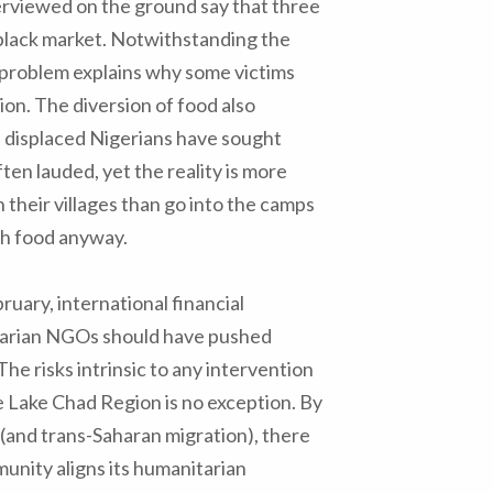
erviewed on the ground say that three
 black market. Notwithstanding the
s problem explains why some victims
tion. The diversion of food also
 displaced Nigerians have sought
ften lauded, yet the reality is more
 their villages than go into the camps
gh food anyway.
ruary, international financial
itarian NGOs should have pushed
 The risks intrinsic to any intervention
e Lake Chad Region is no exception. By
m (and trans-Saharan migration), there
munity aligns its humanitarian