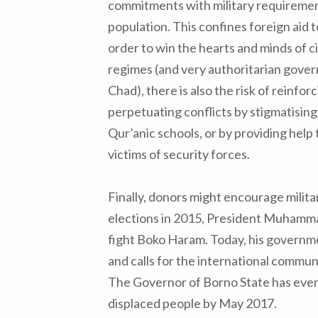
commitments with military requiremen
population. This confines foreign aid to
order to win the hearts and minds of ci
regimes (and very authoritarian gove
Chad), there is also the risk of reinfor
perpetuating conflicts by stigmatising
Qur’anic schools, or by providing help t
victims of security forces.
Finally, donors might encourage milita
elections in 2015, President Muhamma
fight Boko Haram. Today, his governm
and calls for the international commun
The Governor of Borno State has even
displaced people by May 2017.