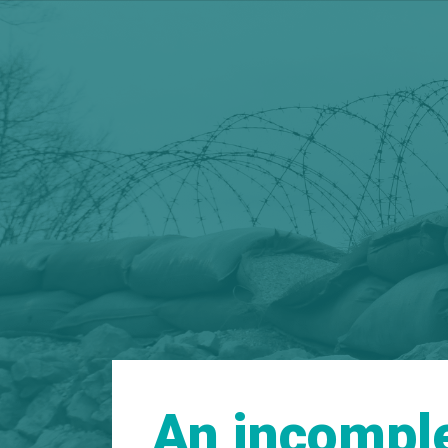
An incomple