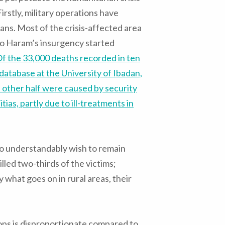
irstly, military operations have
ns. Most of the crisis-affected area
ko Haram’s insurgency started
f the 33,000 deaths recorded in ten
database at the University of Ibadan,
e other half were caused by security
as, partly due to ill-treatments in
ho understandably wish to remain
led two-thirds of the victims;
ly what goes on in rural areas, their
ops is disproportionate compared to