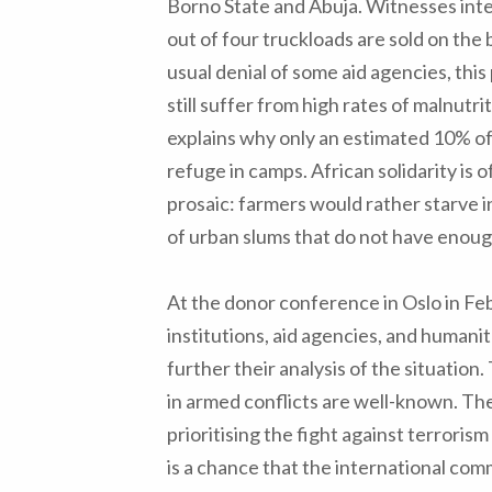
Borno State and Abuja. Witnesses int
out of four truckloads are sold on the
usual denial of some aid agencies, thi
still suffer from high rates of malnutri
explains why only an estimated 10% of
refuge in camps. African solidarity is o
prosaic: farmers would rather starve in
of urban slums that do not have enou
At the donor conference in Oslo in Feb
institutions, aid agencies, and human
further their analysis of the situation.
in armed conflicts are well-known. Th
prioritising the fight against terroris
is a chance that the international com