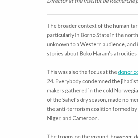
Director at the Institut de Recherche 
The broader context of the humanitaria
particularly in Borno State in the nort
unknown to a Western audience, and in
stories about Boko Haram’s atrocities 
This was also the focus at the
donor c
24. Everybody condemned the jihadist
makers gathered in the cold Norwegia
of the Sahel’s dry season, made no men
the anti-terrorism coalition formed by
Niger, and Cameroon.
The troops on the ground, however, do