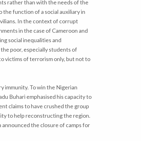
ts rather than with the needs of the
 the function of a social auxiliary in
vilians. In the context of corrupt
rnments in the case of Cameroon and
cing social inequalities and
 the poor, especially students of
o victims of terrorism only, but not to
ry immunity. To win the Nigerian
du Buhari emphasised his capacity to
ent claims to have crushed the group
ity to help reconstructing the region.
 announced the closure of camps for