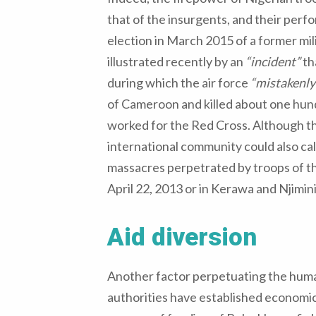
that of the insurgents, and their per
election in March 2015 of a former mil
illustrated recently by an
“incident”
th
during which the air force
“mistakenly
of Cameroon and killed about one hu
worked for the Red Cross. Although thi
international community could also call
massacres perpetrated by troops of the
April 22, 2013 or in Kerawa and Njimin
Aid diversion
Another factor perpetuating the humanit
authorities have established economic 