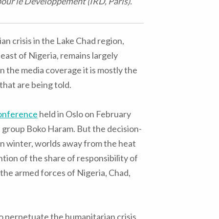
pour le Développement (IRD, Paris).
n crisis in the Lake Chad region,
heast of Nigeria, remains largely
 the media coverage it is mostly the
that are being told.
onference
held in Oslo on February
 group Boko Haram. But the decision-
n winter, worlds away from the heat
tion of the share of responsibility of
 the armed forces of Nigeria, Chad,
 perpetuate the humanitarian crisis