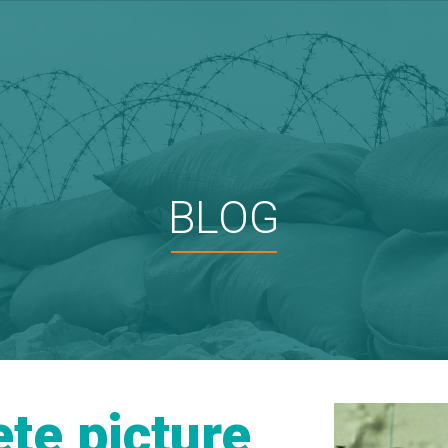
BLOG
te picture