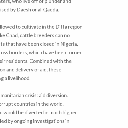
ers, who live off of plunder and
ised by Daesh or al-Qaeda.
lowed to cultivate in the Diffa region
ake Chad, cattle breeders can no
ets that have been closed in Nigeria,
cross borders, which have been turned
eir residents. Combined with the
on and delivery of aid, these
 a livelihood.
nitarian crisis: aid diversion.
rrupt countries in the world.
aid would be diverted in much higher
ed by ongoing investigations in